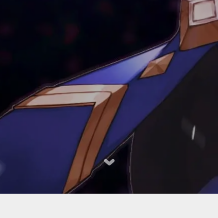
023-2024个人小结