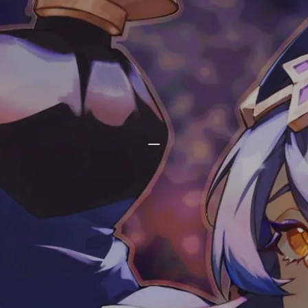
phlin's blog
_