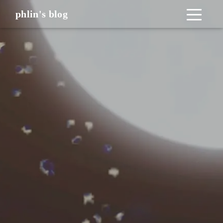
phlin's blog