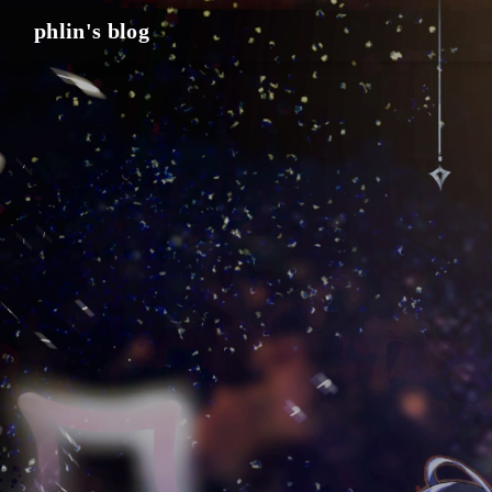
phlin's blog